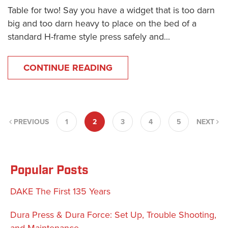
Table for two! Say you have a widget that is too darn
big and too darn heavy to place on the bed of a
standard H-frame style press safely and...
CONTINUE READING
PREVIOUS
1
2
3
4
5
NEXT
Popular Posts
DAKE The First 135 Years
Dura Press & Dura Force: Set Up, Trouble Shooting,
and Maintenance