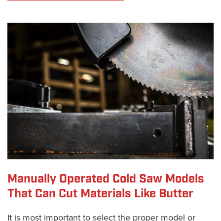
Manually Operated Cold Saw Models
That Can Cut Materials Like Butter
It is most important to select the proper model or