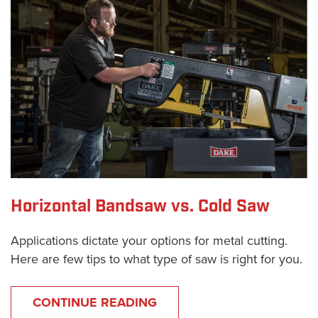
Horizontal Bandsaw vs. Cold Saw
Applications dictate your options for metal cutting.
Here are few tips to what type of saw is right for you.
CONTINUE READING