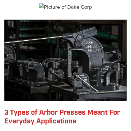
3 Types of Arbor Presses Meant For
Everyday Applications