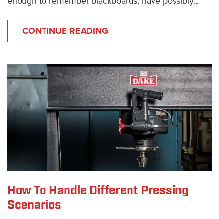
enough to remember blackboards, have possibly...
CONTINUE READING
How To Handle Different Pressing
Scenarios