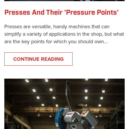
Presses And Their 'Pressure Points'
Presses are versatile, handy machines that can
simplify a variety of applications in the shop, but what
are the key points for which you should own...
CONTINUE READING