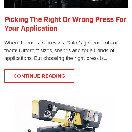
Picking The Right Or Wrong Press For
Your Application
When it comes to presses, Dake’s got em! Lots of
them! Different sizes, shapes and for all kinds of
applications. But choosing the right press is...
CONTINUE READING