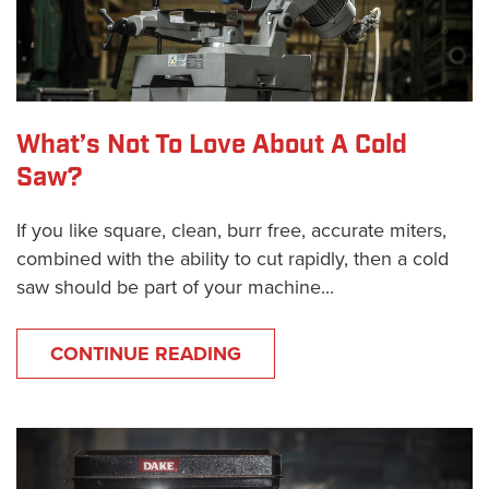
What’s Not To Love About A Cold
Saw?
If you like square, clean, burr free, accurate miters,
combined with the ability to cut rapidly, then a cold
saw should be part of your machine...
CONTINUE READING