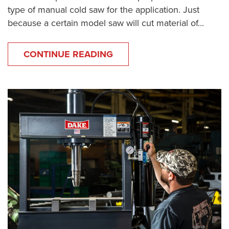
type of manual cold saw for the application. Just
because a certain model saw will cut material of...
CONTINUE READING