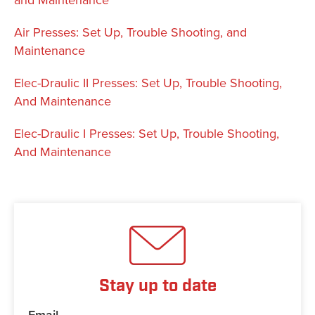
Air Presses: Set Up, Trouble Shooting, and
Maintenance
Elec-Draulic II Presses: Set Up, Trouble Shooting,
And Maintenance
Elec-Draulic I Presses: Set Up, Trouble Shooting,
And Maintenance
Stay up to date
Email