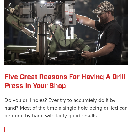
Five Great Reasons For Having A Drill
Press In Your Shop
Do you drill holes? Ever try to accurately do it by
hand? Most of the time a single hole being drilled can
be done by hand with fairly good results....