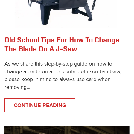
Old School Tips For How To Change
The Blade On A J-Saw
As we share this step-by-step guide on how to
change a blade on a horizontal Johnson bandsaw,
please keep in mind to always use care when
removing...
CONTINUE READING