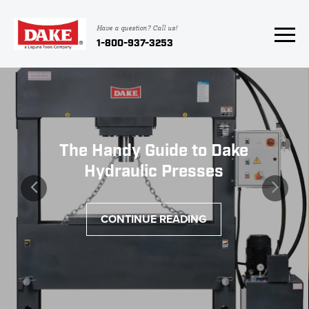
Have a question? Call us!
1-800-937-3253
The Handy Guide to Dake
Hydraulic Presses
CONTINUE READING