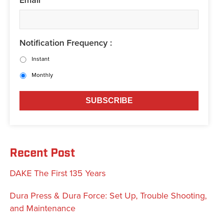
Notification Frequency :
Instant
Monthly
Recent Post
DAKE The First 135 Years
Dura Press & Dura Force: Set Up, Trouble Shooting,
and Maintenance