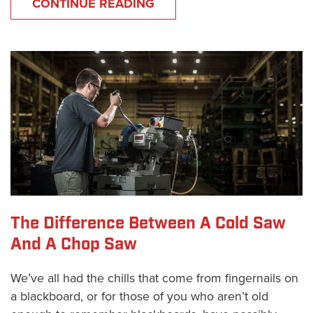
CONTINUE READING
The Difference Between A Cold Saw
And A Chop Saw
We’ve all had the chills that come from fingernails on
a blackboard, or for those of you who aren’t old