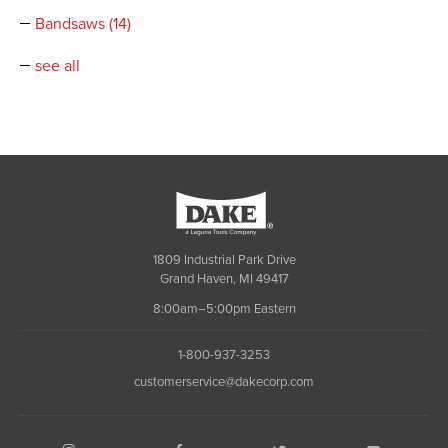
Bandsaws
(14)
see all
Dake
1809 Industrial Park Drive
Grand Haven, MI 49417
8:00am–5:00pm Eastern
1-800-937-3253
customerservice@dakecorp.com