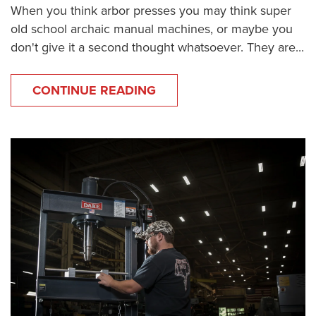
When you think arbor presses you may think super
old school archaic manual machines, or maybe you
don't give it a second thought whatsoever. They are...
CONTINUE READING