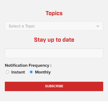
Topics
Select a Topic
Stay up to date
Notification Frequency :
Instant
Monthly