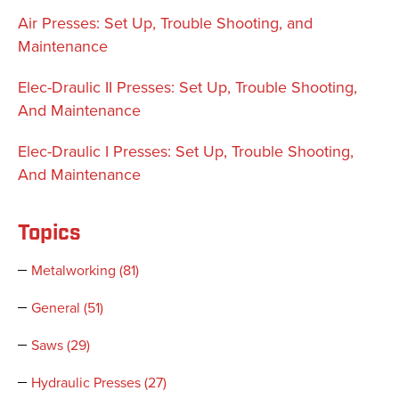
Air Presses: Set Up, Trouble Shooting, and
Maintenance
Elec-Draulic II Presses: Set Up, Trouble Shooting,
And Maintenance
Elec-Draulic I Presses: Set Up, Trouble Shooting,
And Maintenance
Topics
Metalworking
(81)
General
(51)
Saws
(29)
Hydraulic Presses
(27)