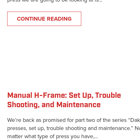
CONTINUE READING
Manual H-Frame: Set Up, Trouble
Shooting, and Maintenance
We’re back as promised for part two of the series “Da
presses, set up, trouble shooting and maintenance.” N
matter what type of press you have,...