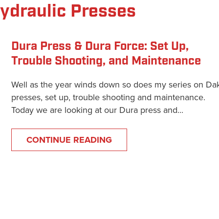
Hydraulic Presses
Dura Press & Dura Force: Set Up,
Trouble Shooting, and Maintenance
Well as the year winds down so does my series on Da
presses, set up, trouble shooting and maintenance.
Today we are looking at our Dura press and...
CONTINUE READING