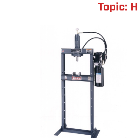
Topic: 