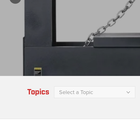
Topics
Select a Topic