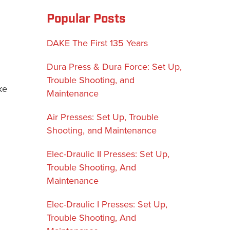
Popular Posts
DAKE The First 135 Years
Dura Press & Dura Force: Set Up,
Trouble Shooting, and
ke
Maintenance
Air Presses: Set Up, Trouble
Shooting, and Maintenance
Elec-Draulic II Presses: Set Up,
Trouble Shooting, And
Maintenance
Elec-Draulic I Presses: Set Up,
Trouble Shooting, And