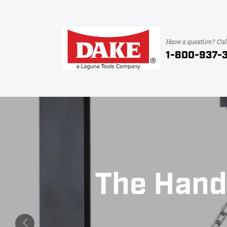
Have a question? Cal
1-800-937-
The Hand