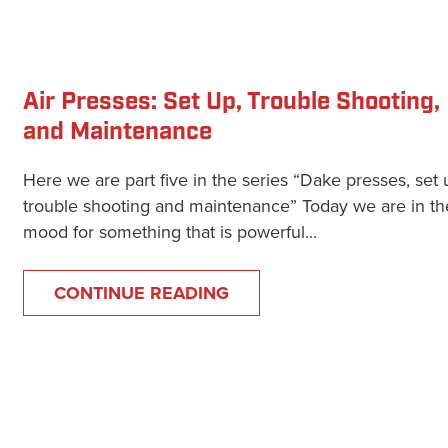
Air Presses: Set Up, Trouble Shooting,
and Maintenance
Here we are part five in the series “Dake presses, set 
trouble shooting and maintenance” Today we are in th
mood for something that is powerful...
CONTINUE READING