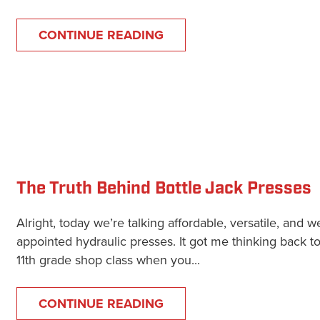
CONTINUE READING
The Truth Behind Bottle Jack Presses
Alright, today we’re talking affordable, versatile, and we
appointed hydraulic presses. It got me thinking back t
11th grade shop class when you...
CONTINUE READING