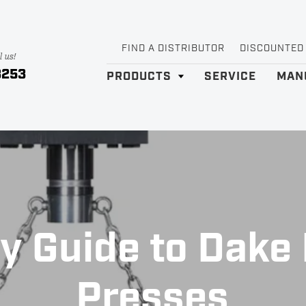
FIND A DISTRIBUTOR
DISCOUNTED
l us!
3253
PRODUCTS
SERVICE
MAN
y Guide to Dake 
Presses