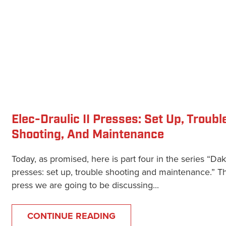
Elec-Draulic II Presses: Set Up, Troubl
Shooting, And Maintenance
Today, as promised, here is part four in the series “Da
presses: set up, trouble shooting and maintenance.” T
press we are going to be discussing...
CONTINUE READING