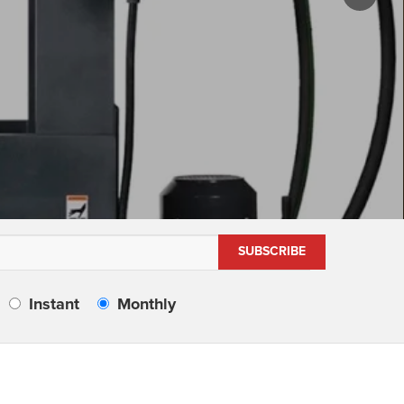
Instant
Monthly