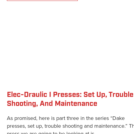
Elec-Draulic I Presses: Set Up, Trouble
Shooting, And Maintenance
As promised, here is part three in the series “Dake
presses, set up, trouble shooting and maintenance.” Th
press we are going to be looking at is...