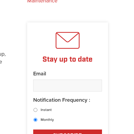
Maintenance
up,
Stay up to date
e
Email
Notification Frequency :
Instant
Monthly