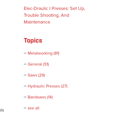
Elec-Draulic I Presses: Set Up,
Trouble Shooting, And
Maintenance
Topics
Metalworking
(81)
General
(51)
Saws
(29)
Hydraulic Presses
(27)
Bandsaws
(14)
see all
is