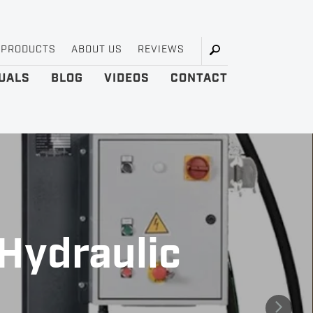
 PRODUCTS
ABOUT US
REVIEWS
UALS
BLOG
VIDEOS
CONTACT
Hydraulic