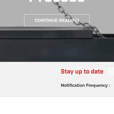
CONTINUE READING
Stay up to date
Notification Frequency :