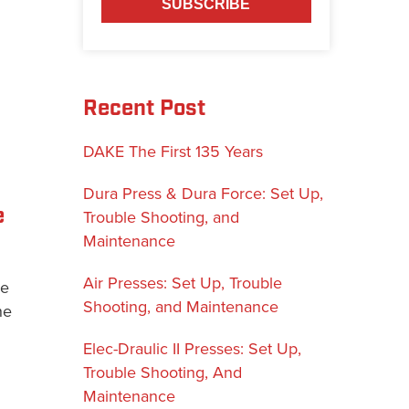
Recent Post
DAKE The First 135 Years
Dura Press & Dura Force: Set Up,
e
Trouble Shooting, and
Maintenance
Air Presses: Set Up, Trouble
ke
Shooting, and Maintenance
he
Elec-Draulic II Presses: Set Up,
Trouble Shooting, And
Maintenance