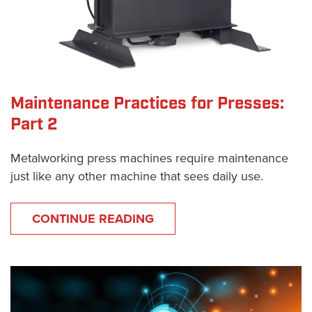
Maintenance Practices for Presses:
Part 2
Metalworking press machines require maintenance
just like any other machine that sees daily use.
CONTINUE READING