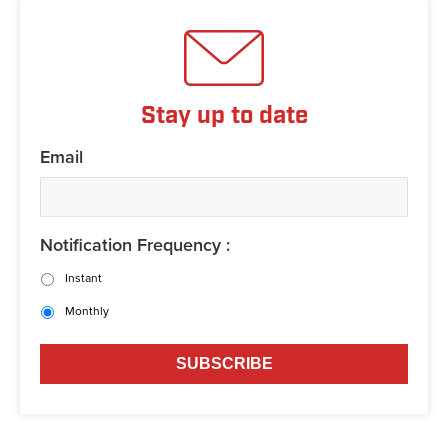
Stay up to date
Email
Notification Frequency :
Instant
Monthly