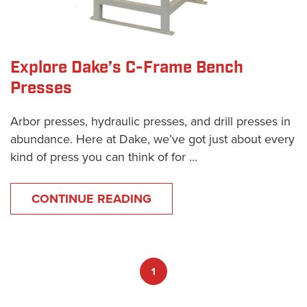
Explore Dake’s C-Frame Bench
Presses
Arbor presses, hydraulic presses, and drill presses in
abundance. Here at Dake, we’ve got just about every
kind of press you can think of for ...
CONTINUE READING
1