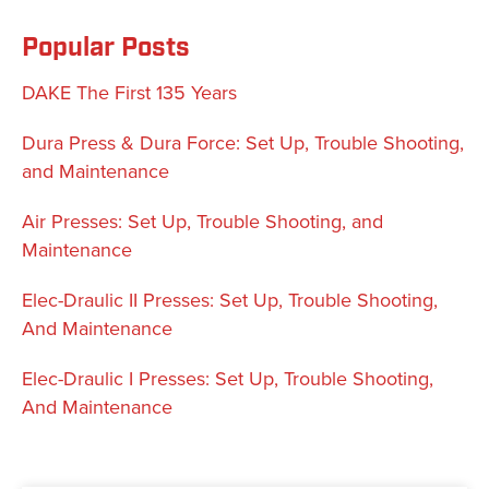
Popular Posts
DAKE The First 135 Years
Dura Press & Dura Force: Set Up, Trouble Shooting,
and Maintenance
Air Presses: Set Up, Trouble Shooting, and
Maintenance
Elec-Draulic II Presses: Set Up, Trouble Shooting,
And Maintenance
Elec-Draulic I Presses: Set Up, Trouble Shooting,
And Maintenance