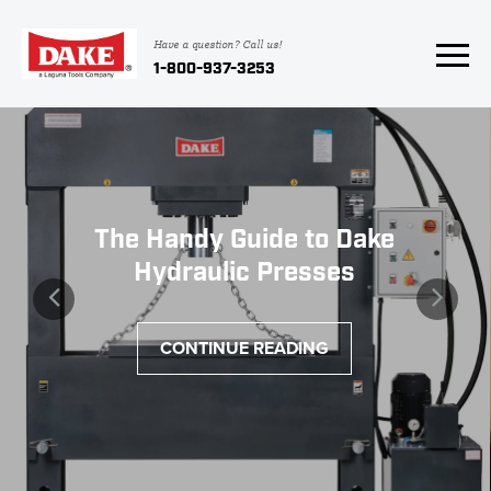
Have a question? Call us!
1-800-937-3253
The Handy Guide to Dake
Hydraulic Presses
CONTINUE READING