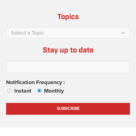
Topics
Select a Topic
Stay up to date
Notification Frequency :
Instant
Monthly