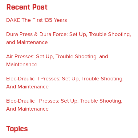
Recent Post
DAKE The First 135 Years
Dura Press & Dura Force: Set Up, Trouble Shooting,
and Maintenance
Air Presses: Set Up, Trouble Shooting, and
Maintenance
Elec-Draulic II Presses: Set Up, Trouble Shooting,
And Maintenance
Elec-Draulic I Presses: Set Up, Trouble Shooting,
And Maintenance
Topics