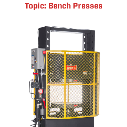
Topic: Bench Presses