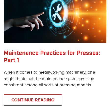
Maintenance Practices for Presses:
Part 1
When it comes to metalworking machinery, one
might think that the maintenance practices stay
consistent among all sorts of pressing models.
CONTINUE READING