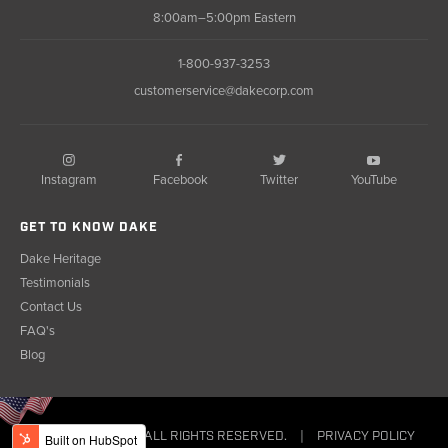
8:00am–5:00pm Eastern
1-800-937-3253
customerservice@dakecorp.com
Instagram
Facebook
YouTube
Twitter
GET TO KNOW DAKE
Dake Heritage
Testimonials
Contact Us
FAQ's
Blog
© COPYRIGHT 2023. ALL RIGHTS RESERVED.
|
PRIVACY POLICY