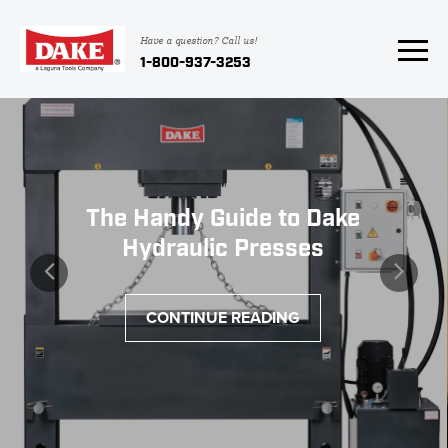
Have a question? Call us!
1-800-937-3253
The Handy Guide to Dake
Hydraulic Presses
CONTINUE READING