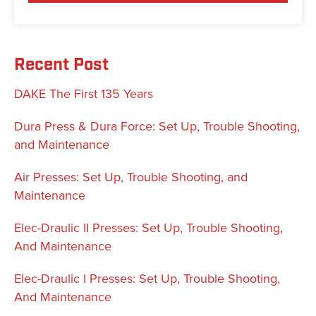
Recent Post
DAKE The First 135 Years
Dura Press & Dura Force: Set Up, Trouble Shooting,
and Maintenance
Air Presses: Set Up, Trouble Shooting, and
Maintenance
Elec-Draulic II Presses: Set Up, Trouble Shooting,
And Maintenance
Elec-Draulic I Presses: Set Up, Trouble Shooting,
And Maintenance