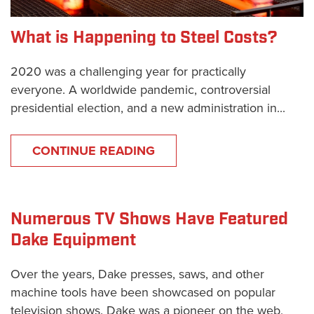
What is Happening to Steel Costs?
2020 was a challenging year for practically
everyone. A worldwide pandemic, controversial
presidential election, and a new administration in...
CONTINUE READING
Numerous TV Shows Have Featured
Dake Equipment
Over the years, Dake presses, saws, and other
machine tools have been showcased on popular
television shows. Dake was a pioneer on the web,