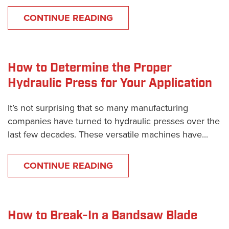
CONTINUE READING
How to Determine the Proper
Hydraulic Press for Your Application
It’s not surprising that so many manufacturing
companies have turned to hydraulic presses over the
last few decades. These versatile machines have...
CONTINUE READING
How to Break-In a Bandsaw Blade