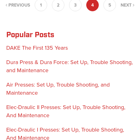
PREVIOUS
1
2
3
4
5
NEXT
Popular Posts
DAKE The First 135 Years
Dura Press & Dura Force: Set Up, Trouble Shooting,
and Maintenance
Air Presses: Set Up, Trouble Shooting, and
Maintenance
Elec-Draulic II Presses: Set Up, Trouble Shooting,
And Maintenance
Elec-Draulic I Presses: Set Up, Trouble Shooting,
And Maintenance