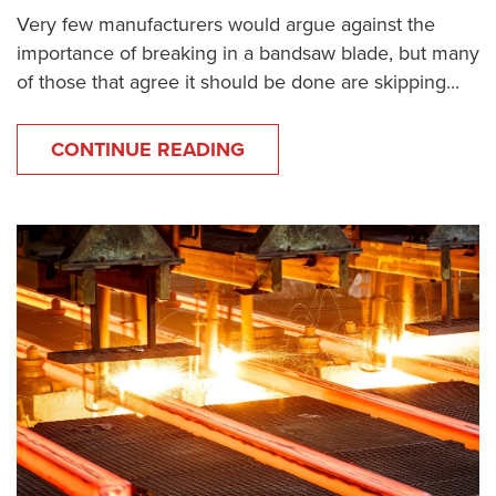
Very few manufacturers would argue against the
importance of breaking in a bandsaw blade, but many
of those that agree it should be done are skipping...
CONTINUE READING