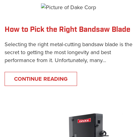
How to Pick the Right Bandsaw Blade
Selecting the right metal-cutting bandsaw blade is the
secret to getting the most longevity and best
performance from it. Unfortunately, many...
CONTINUE READING