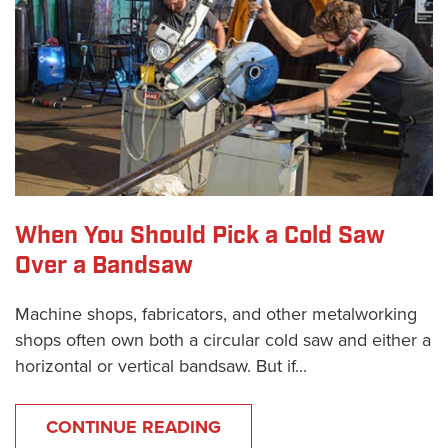
When You Should Pick a Cold Saw
Over a Bandsaw
Machine shops, fabricators, and other metalworking
shops often own both a circular cold saw and either a
horizontal or vertical bandsaw. But if...
CONTINUE READING