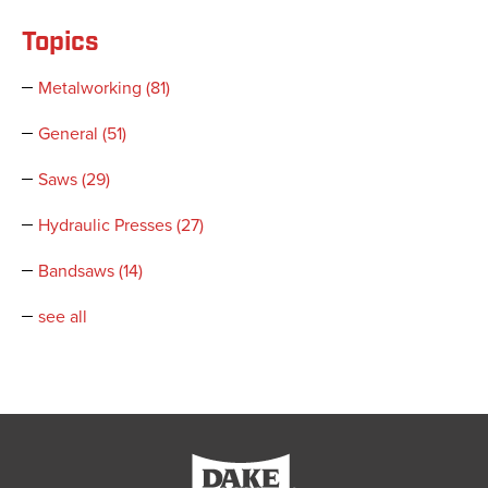
Topics
Metalworking
(81)
General
(51)
Saws
(29)
Hydraulic Presses
(27)
Bandsaws
(14)
see all
Dake