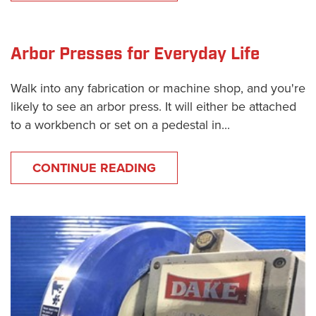
Arbor Presses for Everyday Life
Walk into any fabrication or machine shop, and you're
likely to see an arbor press. It will either be attached
to a workbench or set on a pedestal in...
CONTINUE READING