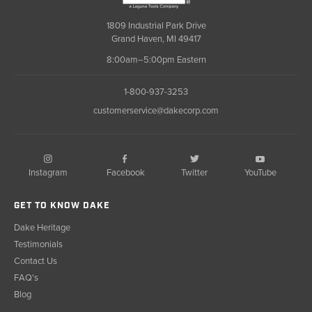
1809 Industrial Park Drive
Grand Haven, MI 49417
8:00am–5:00pm Eastern
1-800-937-3253
customerservice@dakecorp.com
Instagram
Facebook
YouTube
Twitter
GET TO KNOW DAKE
Dake Heritage
Testimonials
Contact Us
FAQ's
Blog