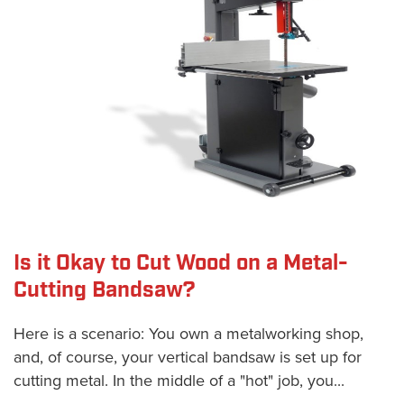
Is it Okay to Cut Wood on a Metal-
Cutting Bandsaw?
Here is a scenario: You own a metalworking shop,
and, of course, your vertical bandsaw is set up for
cutting metal. In the middle of a "hot" job, you...