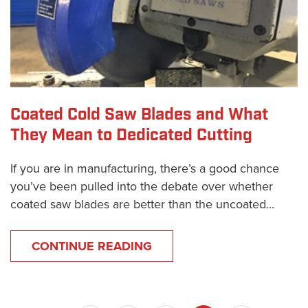
Coated Cold Saw Blades and What
They Mean to Dedicated Cutting
If you are in manufacturing, there’s a good chance
you’ve been pulled into the debate over whether
coated saw blades are better than the uncoated...
CONTINUE READING