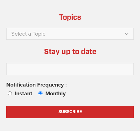
Topics
Select a Topic
Stay up to date
Notification Frequency :
Instant
Monthly