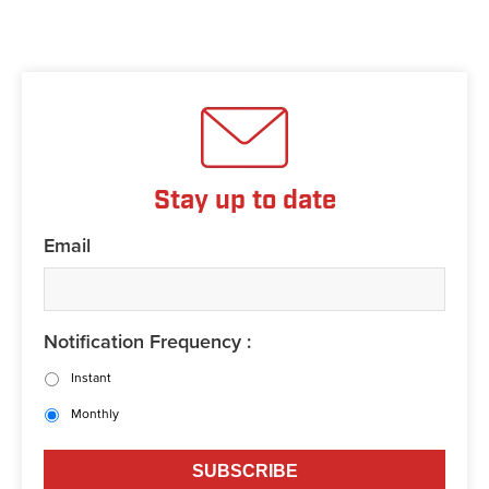
Stay up to date
Email
Notification Frequency :
Instant
Monthly