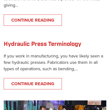
giving...
CONTINUE READING
Hydraulic Press Terminology
If you work in manufacturing, you have likely seen a
few hydraulic presses. Fabricators use them in all
types of operations, such as bending,...
CONTINUE READING