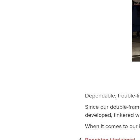
Dependable, trouble-f
Since our double-fram
developed, tinkered wi
When it comes to our i
Benchtop Horizontal