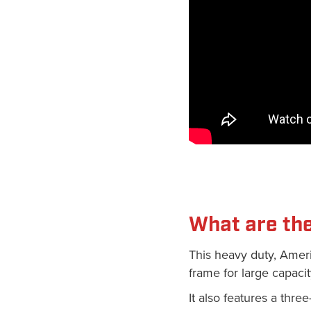
What are the
This heavy duty, Amer
frame for large capacit
It also features a thre