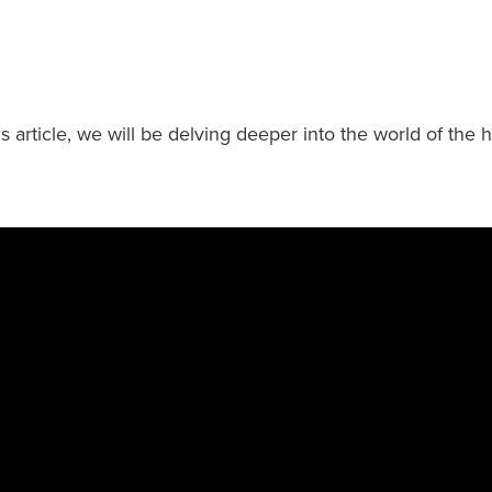
is article, we will be delving deeper into the world of the