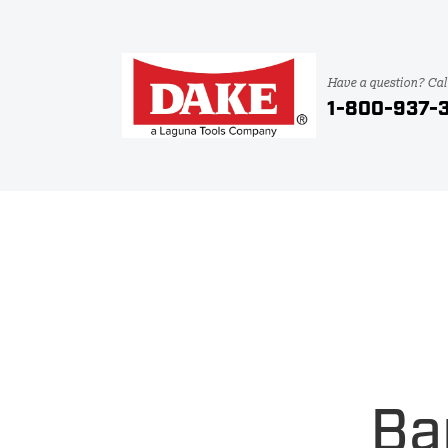
Have a question? Cal
1-800-937-
Ba