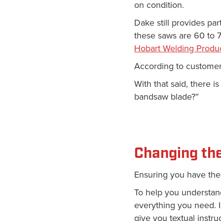
on condition.
Dake still provides pa
these saws are 60 to 70
Hobart Welding Produc
According to customer
With that said, there 
bandsaw blade?”
Changing th
Ensuring you have the 
To help you understa
everything you need. I
give you textual instru