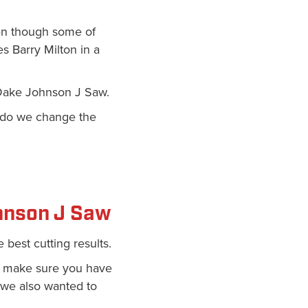
ven though some of
es Barry Milton in a
e Dake Johnson J Saw.
y do we change the
hnson J Saw
 best cutting results.
 make sure you have
 we also wanted to