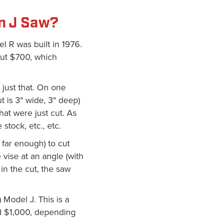
n J Saw?
l R was built in 1976.
out $700, which
s just that. On one
ut is 3" wide, 3" deep)
hat were just cut. As
stock, etc., etc.
 far enough) to cut
 vise at an angle (with
in the cut, the saw
Model J. This is a
nd $1,000, depending