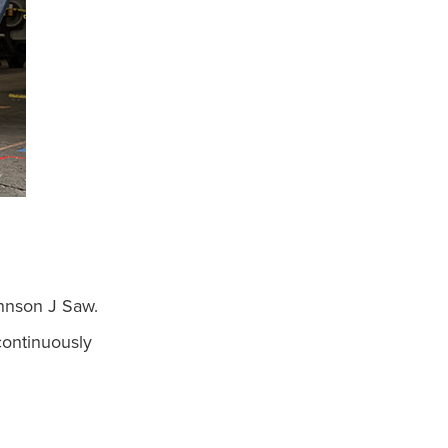
ohnson J Saw.
continuously