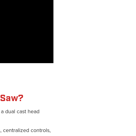
J Saw?
 a dual cast head
, centralized controls,