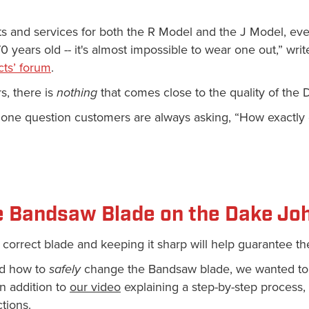
rts and services for both the R Model and the J Model, e
 years old -- it's almost impossible to wear one out,” writ
ts’ forum
.
s, there is
nothing
that comes close to the quality of th
is one question customers are always asking, “How exactl
e Bandsaw Blade on the Dake Jo
correct blade and keeping it sharp will help guarantee the
nd how to
safely
change the Bandsaw blade, we wanted to
n addition to
our video
explaining a step-by-step process,
ctions.