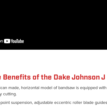
 Benefits of the Dake Johnson 
ican made, horizontal model of bandsaw is equipped with
y cutting.
e-point suspension, adjustable eccentric roller blade guides