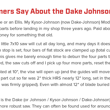
ers Say About the Dake Johnso
ake or an Ellis. My Kysor-Johnson (now Dake-Johnson) Mode
 parts before landing in my shop three years ago. Paid ab
oney for something that old.
 little 7x10 saw will cut all day long, and many days it doe
 stop is set, four bars of flat stock are clamped up (total c
his gives me barely enough time to deburr the four parts t
d, the saw cuts off and I pick up four more parts, reset the 
sted at 10", the vise will open up (and the guides will move
 part cut so far was 2" thick HRS nearly 12" long, set in the
 was firmly gripped). Even with almost 12" of blade buried 
is the Dake (or Johnson / Kysor-Johnson / Dake-Johnson) 
 more robust saw. They can often be found used for arou