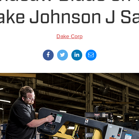
ake Johnson J S
Dake Corp