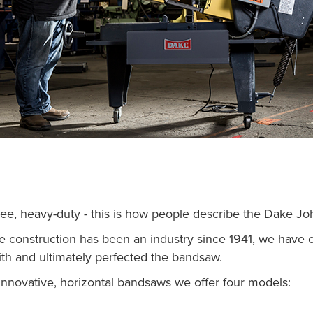
ree, heavy-duty - this is how people describe the Dake J
e construction has been an industry since 1941, we have 
th and ultimately perfected the bandsaw.
nnovative, horizontal bandsaws we offer four models: