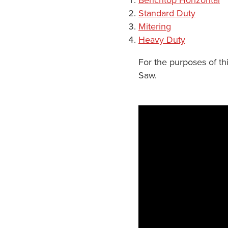
Standard Duty
Mitering
Heavy Duty
For the purposes of th
Saw.