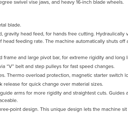
egree swivel vise jaws, and heavy 16-inch blade wheels.
tal blade.
d, gravity head feed, for hands free cutting. Hydraulically
of head feeding rate. The machine automatically shuts off af
 frame and large pivot bar, for extreme rigidity and long li
via “V” belt and step pulleys for fast speed changes.
s. Thermo overload protection, magnetic starter switch lo
k release for quick change over material sizes.
uide arms for more rigidity and straightest cuts. Guides are
aceable.
three-point design. This unique design lets the machine sit