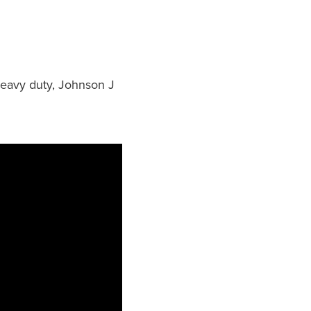
 heavy duty, Johnson J