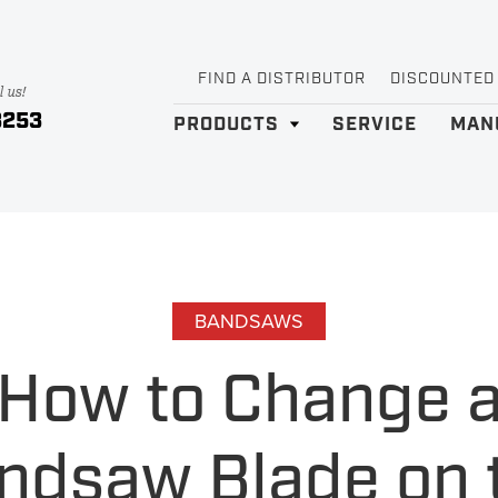
FIND A DISTRIBUTOR
DISCOUNTED
l us!
3253
PRODUCTS
SERVICE
MAN
BANDSAWS
How to Change 
ndsaw Blade on 