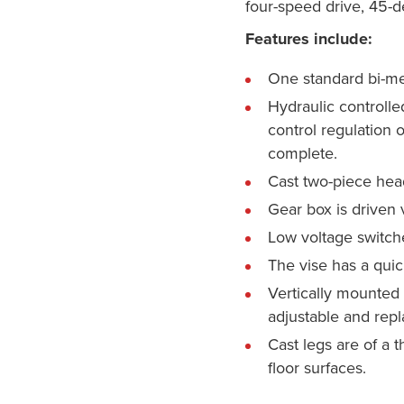
four-speed drive, 45-d
Features include:
One standard bi-me
Hydraulic controlle
control regulation 
complete.
Cast two-piece head
Gear box is driven 
Low voltage switche
The vise has a quic
Vertically mounted g
adjustable and repl
Cast legs are of a 
floor surfaces.