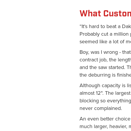
What Custom
“It's hard to beat a D
Probably cut a million
seemed like a lot of m
Boy, was I wrong - that
contract job, the length
and the saw started. T
the deburring is finishe
Although capacity is li
almost 12". The largest
blocking so everything
never complained.
An even better choice 
much larger, heavier,