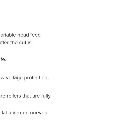
 variable head feed
ter the cut is
fe.
w voltage protection.
 rollers that are fully
 flat, even on uneven