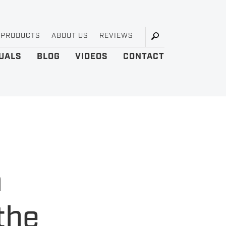
 PRODUCTS
ABOUT US
REVIEWS
UALS
BLOG
VIDEOS
CONTACT
a
the