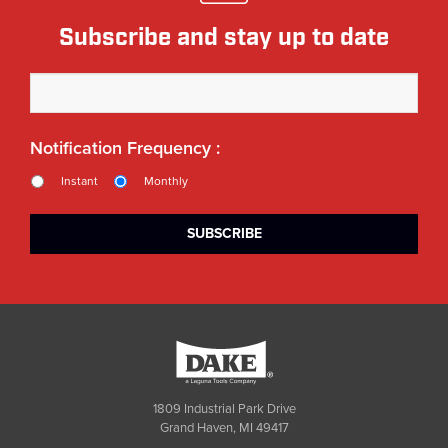
Subscribe and stay up to date
Notification Frequency :
Instant
Monthly
Dake
1809 Industrial Park Drive
Grand Haven, MI 49417