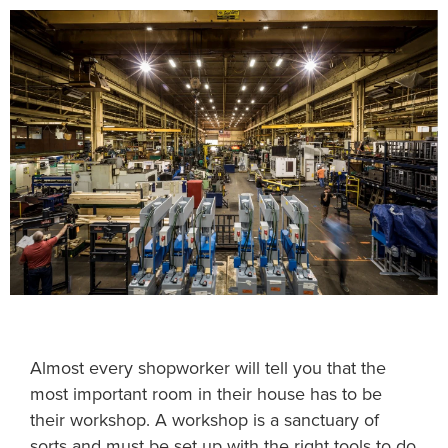
Almost every shopworker will tell you that the
most important room in their house has to be
their workshop. A workshop is a sanctuary of
sorts and must be set up with the right tools to do