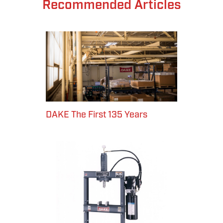
Recommended Articles
DAKE The First 135 Years