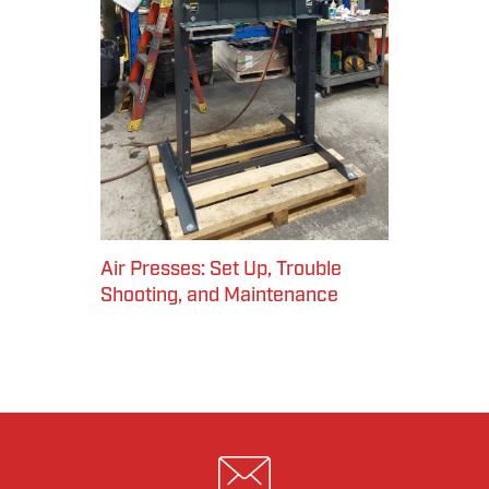
Air Presses: Set Up, Trouble
Shooting, and Maintenance