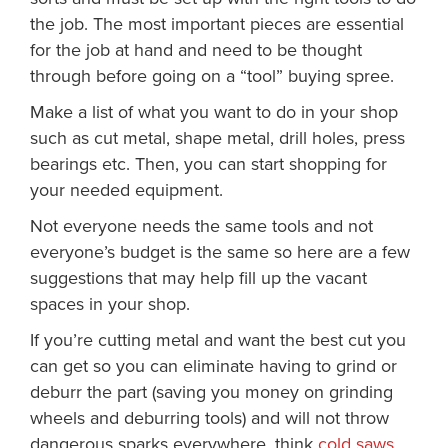
the job. The most important pieces are essential
for the job at hand and need to be thought
through before going on a “tool” buying spree.
Make a list of what you want to do in your shop
such as cut metal, shape metal, drill holes, press
bearings etc. Then, you can start shopping for
your needed equipment.
Not everyone needs the same tools and not
everyone’s budget is the same so here are a few
suggestions that may help fill up the vacant
spaces in your shop.
If you’re cutting metal and want the best cut you
can get so you can eliminate having to grind or
deburr the part (saving you money on grinding
wheels and deburring tools) and will not throw
dangerous sparks everywhere, think
cold saws
.