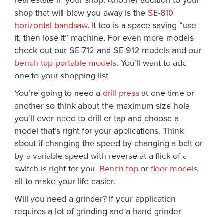
real estate in your shop. Another addition to your
shop that will blow you away is the
SE-810
horizontal bandsaw
. It too is a space saving “use
it, then lose it” machine. For even more models
check out our SE-712 and SE-912 models and our
bench top portable models
. You’ll want to add
one to your shopping list.
You’re going to need a
drill press
at one time or
another so think about the maximum size hole
you’ll ever need to drill or tap and choose a
model that’s right for your applications. Think
about if changing the speed by changing a belt or
by a variable speed with reverse at a flick of a
switch is right for you.
Bench top
or
floor models
all to make your life easier.
Will you need a grinder? If your application
requires a lot of grinding and a hand grinder