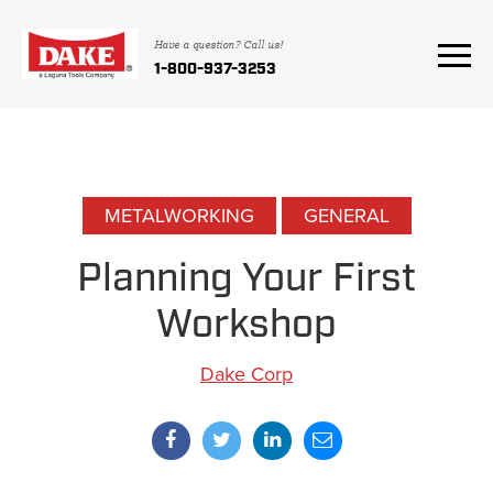
Have a question? Call us!
1-800-937-3253
METALWORKING
GENERAL
Planning Your First
Workshop
Dake Corp