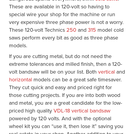
These are available in 120-volt so having to
special wire your shop for the machine or run
very expensive three phase power is not a worry.
These 120-volt Technics
250
and
315
model cold
saws perform every bit as good as three phase
models.
If you are cutting metal, but do not need the
extreme tolerances and milled finish, then a 120-
volt bandsaw will be on your list. Both
vertical
and
horizontal
models can be a great safe timesaver.
They cut quick and easy and priced right for
those cutting projects. If you are into both wood
and metal, you are a great candidate for the low-
priced high quality
VDL-18 vertical bandsaw
powered by 120 volts. And with the optional
wheel kit you can “use it, then lose it” saving you