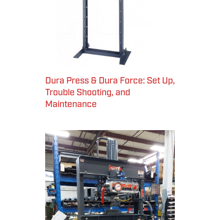
Dura Press & Dura Force: Set Up,
Trouble Shooting, and
Maintenance