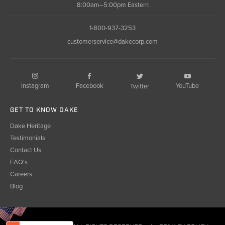
8:00am–5:00pm Eastern
1-800-937-3253
customerservice@dakecorp.com
Instagram
Facebook
YouTube
Twitter
GET TO KNOW DAKE
Dake Heritage
Testimonials
Contact Us
FAQ's
Careers
Blog