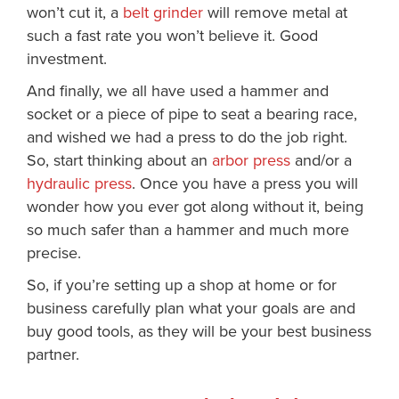
won’t cut it, a
belt grinder
will remove metal at
such a fast rate you won’t believe it. Good
investment.
And finally, we all have used a hammer and
socket or a piece of pipe to seat a bearing race,
and wished we had a press to do the job right.
So, start thinking about an
arbor press
and/or a
hydraulic press
. Once you have a press you will
wonder how you ever got along without it, being
so much safer than a hammer and much more
precise.
So, if you’re setting up a shop at home or for
business carefully plan what your goals are and
buy good tools, as they will be your best business
partner.