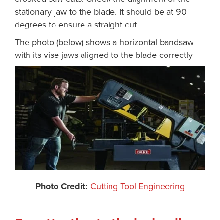
stationary jaw to the blade. It should be at 90
degrees to ensure a straight cut.
The photo (below) shows a horizontal bandsaw
with its vise jaws aligned to the blade correctly.
Photo Credit:
Cutting Tool Engineering