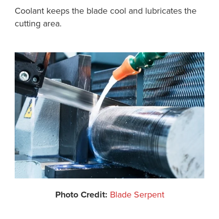
Coolant keeps the blade cool and lubricates the
cutting area.
Photo Credit:
Blade Serpent