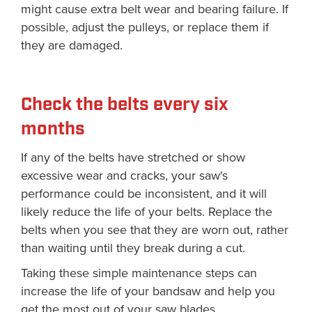
might cause extra belt wear and bearing failure. If
possible, adjust the pulleys, or replace them if
they are damaged.
Check the belts every six
months
If any of the belts have stretched or show
excessive wear and cracks, your saw's
performance could be inconsistent, and it will
likely reduce the life of your belts. Replace the
belts when you see that they are worn out, rather
than waiting until they break during a cut.
Taking these simple maintenance steps can
increase the life of your bandsaw and help you
get the most out of your saw blades.