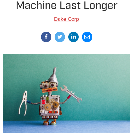
Machine Last Longer
Dake Corp