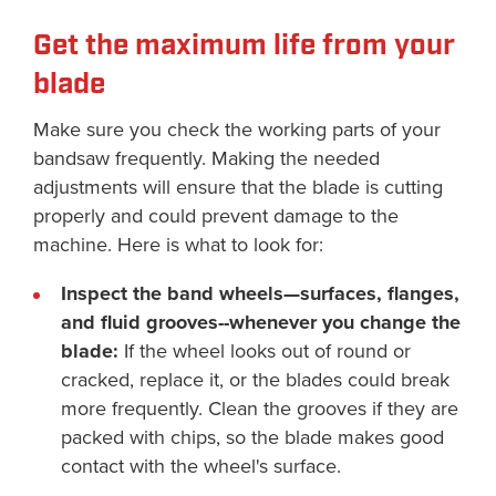
Get the maximum life from your
blade
Make sure you check the working parts of your
bandsaw frequently. Making the needed
adjustments will ensure that the blade is cutting
properly and could prevent damage to the
machine. Here is what to look for:
Inspect the band wheels—surfaces, flanges,
and fluid grooves--whenever you change the
blade:
If the wheel looks out of round or
cracked, replace it, or the blades could break
more frequently. Clean the grooves if they are
packed with chips, so the blade makes good
contact with the wheel's surface.