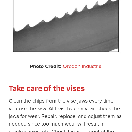
Photo Credit:
Oregon Industrial
Take care of the vises
Clean the chips from the vise jaws every time
you use the saw. At least twice a year, check the
jaws for wear. Repair, replace, and adjust them as
needed since too much wear will result in
crooked saw cuts. Check the alignment of the