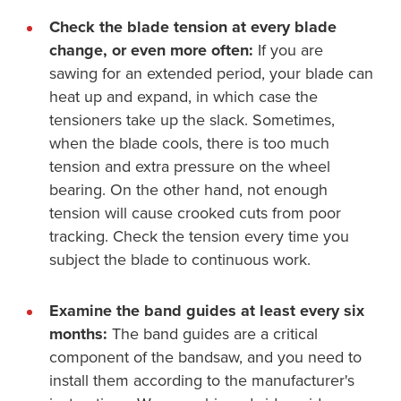
Check the blade tension at every blade
change, or even more often:
If you are
sawing for an extended period, your blade can
heat up and expand, in which case the
tensioners take up the slack. Sometimes,
when the blade cools, there is too much
tension and extra pressure on the wheel
bearing. On the other hand, not enough
tension will cause crooked cuts from poor
tracking. Check the tension every time you
subject the blade to continuous work.
Examine the band guides at least every six
months:
The band guides are a critical
component of the bandsaw, and you need to
install them according to the manufacturer's