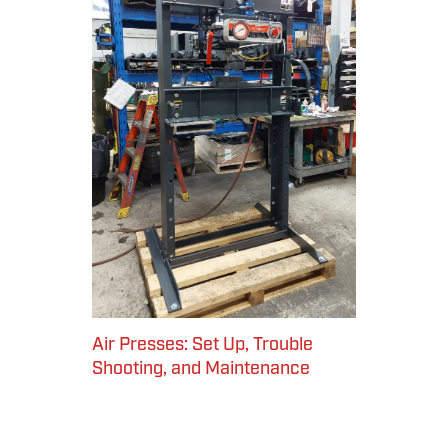
Air Presses: Set Up, Trouble
Shooting, and Maintenance