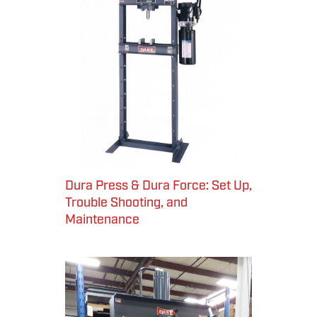
Dura Press & Dura Force: Set Up,
Trouble Shooting, and
Maintenance