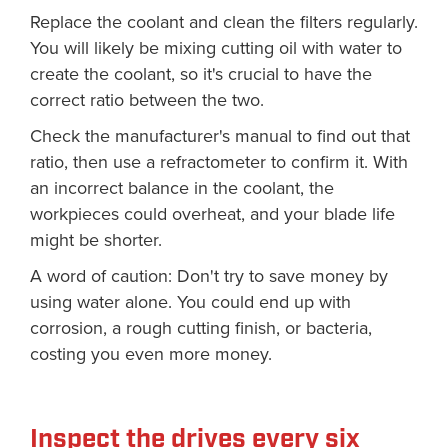
Replace the coolant and clean the filters regularly.
You will likely be mixing cutting oil with water to
create the coolant, so it's crucial to have the
correct ratio between the two.
Check the manufacturer's manual to find out that
ratio, then use a refractometer to confirm it. With
an incorrect balance in the coolant, the
workpieces could overheat, and your blade life
might be shorter.
A word of caution: Don't try to save money by
using water alone. You could end up with
corrosion, a rough cutting finish, or bacteria,
costing you even more money.
Inspect the drives every six