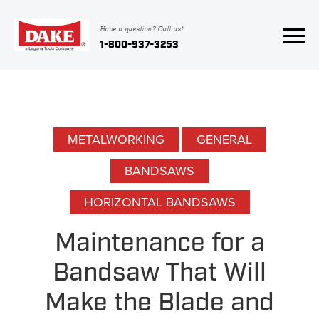
Have a question? Call us!
1-800-937-3253
METALWORKING
GENERAL
BANDSAWS
HORIZONTAL BANDSAWS
Maintenance for a
Bandsaw That Will
Make the Blade and