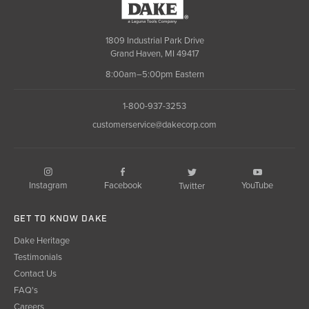
Dake
1809 Industrial Park Drive
Grand Haven, MI 49417
8:00am–5:00pm Eastern
1-800-937-3253
customerservice@dakecorp.com
Instagram
Facebook
YouTube
Twitter
GET TO KNOW DAKE
Dake Heritage
Testimonials
Contact Us
FAQ's
Careers