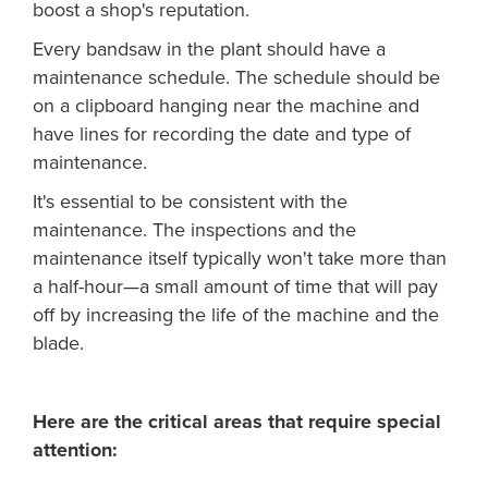
boost a shop's reputation.
Every bandsaw in the plant should have a
maintenance schedule. The schedule should be
on a clipboard hanging near the machine and
have lines for recording the date and type of
maintenance.
It's essential to be consistent with the
maintenance. The inspections and the
maintenance itself typically won't take more than
a half-hour—a small amount of time that will pay
off by increasing the life of the machine and the
blade.
Here are the critical areas that require special
attention: