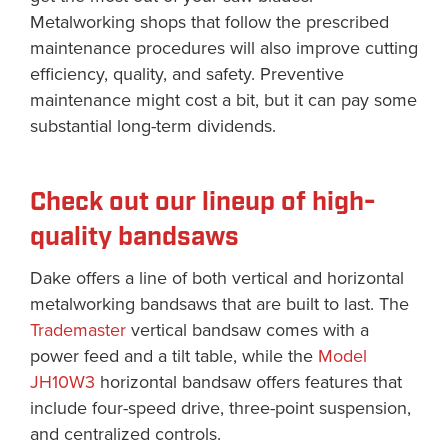
Metalworking shops that follow the prescribed
maintenance procedures will also improve cutting
efficiency, quality, and safety. Preventive
maintenance might cost a bit, but it can pay some
substantial long-term dividends.
Check out our lineup of high-
quality bandsaws
Dake offers a line of both vertical and horizontal
metalworking bandsaws that are built to last. The
Trademaster
vertical bandsaw comes with a
power feed and a tilt table, while the
Model
JH10W3
horizontal bandsaw offers features that
include four-speed drive, three-point suspension,
and centralized controls.