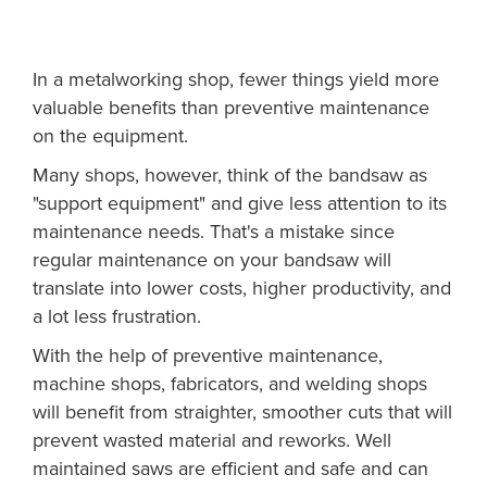
In a metalworking shop, fewer things yield more
valuable benefits than preventive maintenance
on the equipment.
Many shops, however, think of the bandsaw as
"support equipment" and give less attention to its
maintenance needs. That's a mistake since
regular maintenance on your bandsaw will
translate into lower costs, higher productivity, and
a lot less frustration.
With the help of preventive maintenance,
machine shops, fabricators, and welding shops
will benefit from straighter, smoother cuts that will
prevent wasted material and reworks. Well
maintained saws are efficient and safe and can