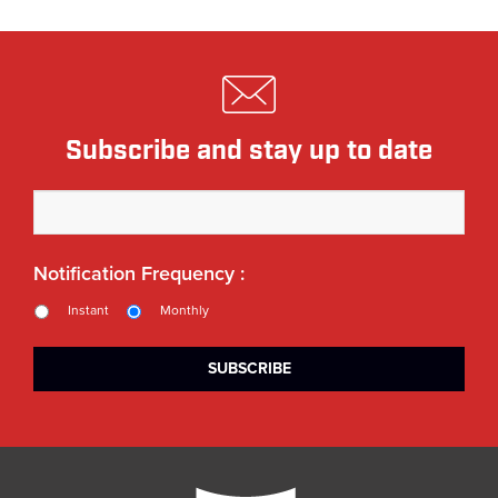
Subscribe and stay up to date
Notification Frequency :
Instant
Monthly