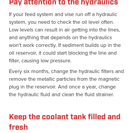
Pay attention to the hydraulics
If your feed system and vise run off a hydraulic
system, you need to check the oil level often.
Low levels can result in air getting into the lines,
and anything that depends on the hydraulics
won't work correctly. If sediment builds up in the
oil reservoir, it could start blocking the line and
filter, causing low pressure.
Every six months, change the hydraulic filters and
remove the metallic particles from the magnetic
plug in the reservoir. And once a year, change
the hydraulic fluid and clean the fluid strainer.
Keep the coolant tank filled and
fresh