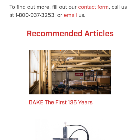
To find out more, fill out our
contact form
, call us
at 1-800-937-3253, or
email
us.
Recommended Articles
DAKE The First 135 Years