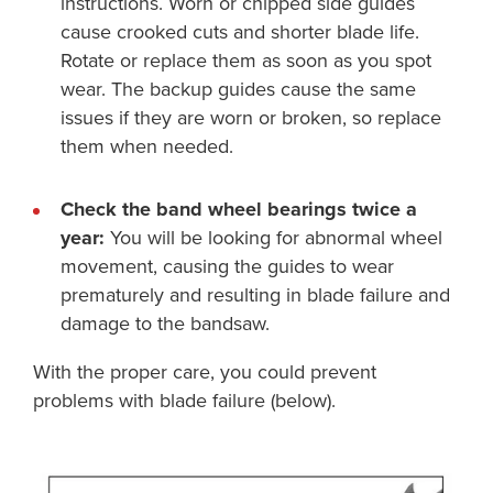
instructions. Worn or chipped side guides
cause crooked cuts and shorter blade life.
Rotate or replace them as soon as you spot
wear. The backup guides cause the same
issues if they are worn or broken, so replace
them when needed.
Check the band wheel bearings twice a
year:
You will be looking for abnormal wheel
movement, causing the guides to wear
prematurely and resulting in blade failure and
damage to the bandsaw.
With the proper care, you could prevent
problems with blade failure (below).