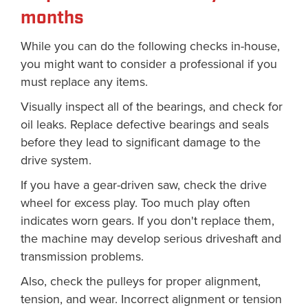
months
While you can do the following checks in-house,
you might want to consider a professional if you
must replace any items.
Visually inspect all of the bearings, and check for
oil leaks. Replace defective bearings and seals
before they lead to significant damage to the
drive system.
If you have a gear-driven saw, check the drive
wheel for excess play. Too much play often
indicates worn gears. If you don't replace them,
the machine may develop serious driveshaft and
transmission problems.
Also, check the pulleys for proper alignment,
tension, and wear. Incorrect alignment or tension