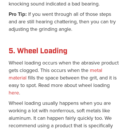
knocking sound indicated a bad bearing.
Pro Tip:
If you went through all of those steps
and are still hearing chattering, then you can try
adjusting the grinding angle.
5. Wheel Loading
Wheel loading occurs when the abrasive product
gets clogged. This occurs when the
metal
material
fills the space between the grit, and it is
easy to spot. Read more about wheel loading
here
.
Wheel loading usually happens when you are
working a lot with nonferrous, soft metals like
aluminum. It can happen fairly quickly too. We
recommend using a product that is specifically