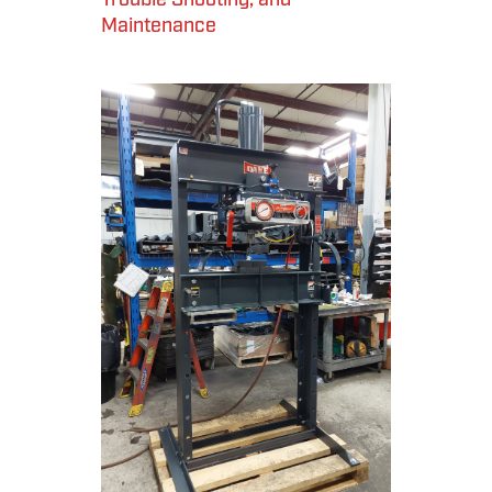
Maintenance