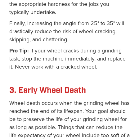
the appropriate hardness for the jobs you
typically undertake.
Finally, increasing the angle from 25° to 35° will
drastically reduce the risk of wheel cracking,
skipping, and chattering.
Pro Tip:
If your wheel cracks during a grinding
task, stop the machine immediately, and replace
it. Never work with a cracked wheel.
3. Early Wheel Death
Wheel death occurs when the grinding wheel has
reached the end of its lifespan. Your goal should
be to preserve the life of your grinding wheel for
as long as possible. Things that can reduce the
life expectancy of your wheel include too soft of a