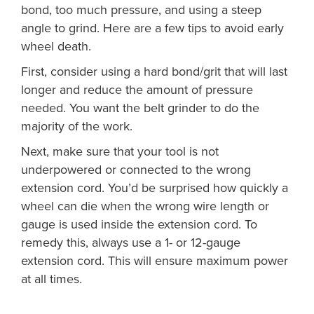
bond, too much pressure, and using a steep
angle to grind. Here are a few tips to avoid early
wheel death.
First, consider using a hard bond/grit that will last
longer and reduce the amount of pressure
needed. You want the belt grinder to do the
majority of the work.
Next, make sure that your tool is not
underpowered or connected to the wrong
extension cord. You’d be surprised how quickly a
wheel can die when the wrong wire length or
gauge is used inside the extension cord. To
remedy this, always use a 1- or 12-gauge
extension cord. This will ensure maximum power
at all times.