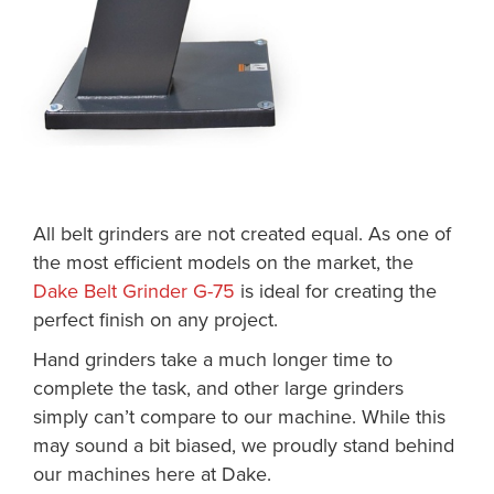
All belt grinders are not created equal. As one of
the most efficient models on the market, the
Dake Belt Grinder G-75
is ideal for creating the
perfect finish on any project.
Hand grinders take a much longer time to
complete the task, and other large grinders
simply can’t compare to our machine. While this
may sound a bit biased, we proudly stand behind
our machines here at Dake.