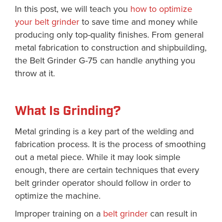
In this post, we will teach you
how to optimize
your belt grinder
to save time and money while
producing only top-quality finishes. From general
metal fabrication to construction and shipbuilding,
the Belt Grinder G-75 can handle anything you
throw at it.
What Is Grinding?
Metal grinding is a key part of the welding and
fabrication process. It is the process of smoothing
out a metal piece. While it may look simple
enough, there are certain techniques that every
belt grinder operator should follow in order to
optimize the machine.
Improper training on a
belt grinder
can result in