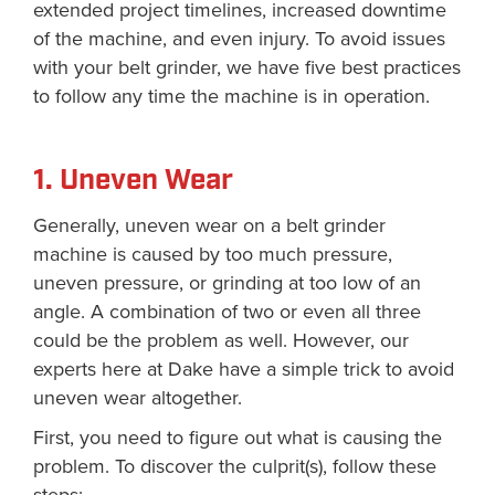
extended project timelines, increased downtime
of the machine, and even injury. To avoid issues
with your belt grinder, we have five best practices
to follow any time the machine is in operation.
1. Uneven Wear
Generally, uneven wear on a belt grinder
machine is caused by too much pressure,
uneven pressure, or grinding at too low of an
angle. A combination of two or even all three
could be the problem as well. However, our
experts here at Dake have a simple trick to avoid
uneven wear altogether.
First, you need to figure out what is causing the
problem. To discover the culprit(s), follow these