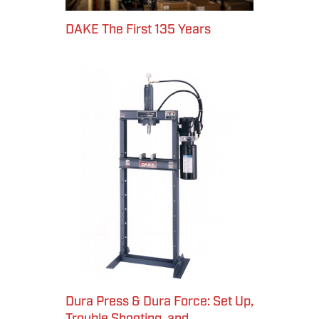
DAKE The First 135 Years
Dura Press & Dura Force: Set Up,
Trouble Shooting, and