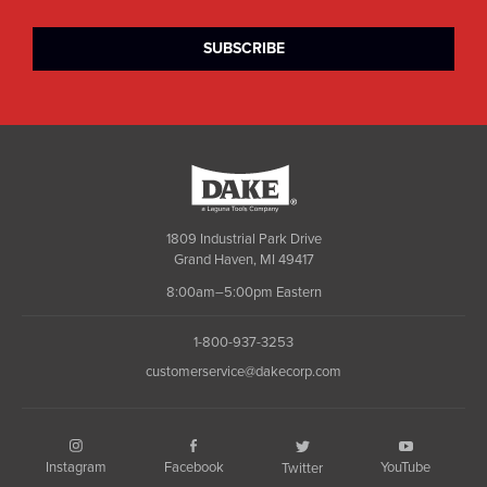
Dake
1809 Industrial Park Drive
Grand Haven, MI 49417
8:00am–5:00pm Eastern
1-800-937-3253
customerservice@dakecorp.com
Instagram
Facebook
YouTube
Twitter