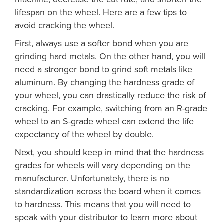
lifespan on the wheel. Here are a few tips to
avoid cracking the wheel.
First, always use a softer bond when you are
grinding hard metals. On the other hand, you will
need a stronger bond to grind soft metals like
aluminum. By changing the hardness grade of
your wheel, you can drastically reduce the risk of
cracking. For example, switching from an R-grade
wheel to an S-grade wheel can extend the life
expectancy of the wheel by double.
Next, you should keep in mind that the hardness
grades for wheels will vary depending on the
manufacturer. Unfortunately, there is no
standardization across the board when it comes
to hardness. This means that you will need to
speak with your distributor to learn more about