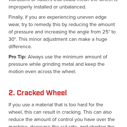
improperly installed or unbalanced.
Finally, if you are experiencing uneven edge
wear, try to remedy this by reducing the amount
of pressure and increasing the angle from 25° to
30°. This minor adjustment can make a huge
difference.
Pro Tip:
Always use the minimum amount of
pressure while grinding metal and keep the
motion even across the wheel.
2. Cracked Wheel
If you use a material that is too hard for the
wheel, this can result in cracking. This can also
reduce the amount of control you have over the
machine, decrease the cut rate, and shorten the