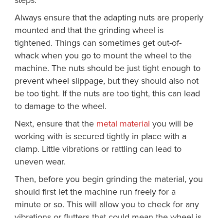
steps:
Always ensure that the adapting nuts are properly
mounted and that the grinding wheel is
tightened. Things can sometimes get out-of-
whack when you go to mount the wheel to the
machine. The nuts should be just tight enough to
prevent wheel slippage, but they should also not
be too tight. If the nuts are too tight, this can lead
to damage to the wheel.
Next, ensure that the
metal material
you will be
working with is secured tightly in place with a
clamp. Little vibrations or rattling can lead to
uneven wear.
Then, before you begin grinding the material, you
should first let the machine run freely for a
minute or so. This will allow you to check for any
vibrations or flutters that could mean the wheel is