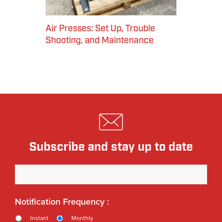
Air Presses: Set Up, Trouble
Shooting, and Maintenance
Subscribe and stay up to date
Notification Frequency :
Instant
Monthly