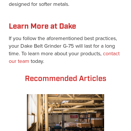
designed for softer metals.
Learn More at Dake
If you follow the aforementioned best practices,
your Dake Belt Grinder G-75 will last for a long
time. To learn more about your products,
contact
our team
today.
Recommended Articles