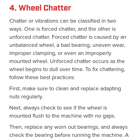
4. Wheel Chatter
Chatter or vibrations can be classified in two
ways. One is forced chatter, and the other is
unforced chatter. Forced chatter is caused by an
unbalanced wheel, a bad bearing, uneven wear,
improper clamping, or even an improperly
mounted wheel. Unforced chatter occurs as the
wheel begins to dull over time. To fix chattering,
follow these best practices:
First, make sure to clean and replace adapting
nuts regularly.
Next, always check to see if the wheel is
mounted flush to the machine with no gaps.
Then, replace any worn out bearings, and always
check the bearing before running the machine. A