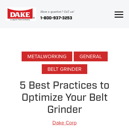
Have a question? Call us!
1-800-937-3253
METALWORKING
GENERAL
BELT GRINDER
5 Best Practices to
Optimize Your Belt
Grinder
Dake Corp